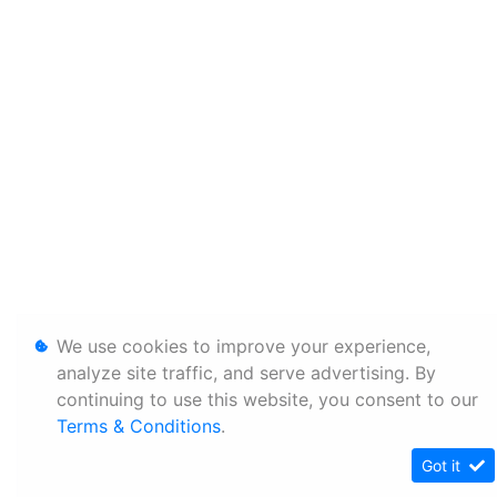
We use cookies to improve your experience,
analyze site traffic, and serve advertising. By
continuing to use this website, you consent to our
Terms & Conditions
.
Got it