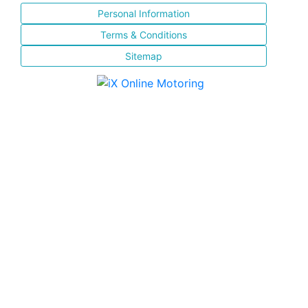
Personal Information
Terms & Conditions
Sitemap