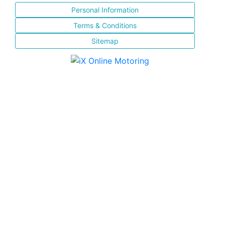
Personal Information
Terms & Conditions
Sitemap