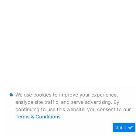
We use cookies to improve your experience,
analyze site traffic, and serve advertising. By
continuing to use this website, you consent to our
Terms & Conditions
.
Got it