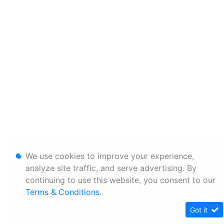
We use cookies to improve your experience,
analyze site traffic, and serve advertising. By
continuing to use this website, you consent to our
Terms & Conditions
.
Got it