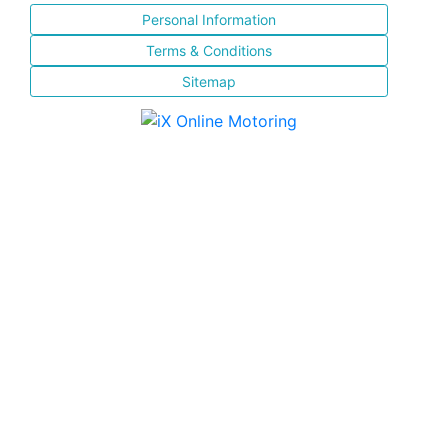
Personal Information
Terms & Conditions
Sitemap