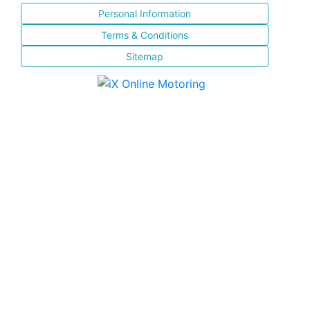
Personal Information
Terms & Conditions
Sitemap