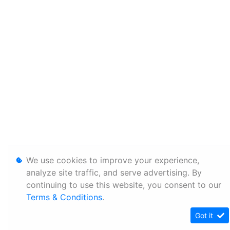
We use cookies to improve your experience,
analyze site traffic, and serve advertising. By
continuing to use this website, you consent to our
Terms & Conditions
.
Got it