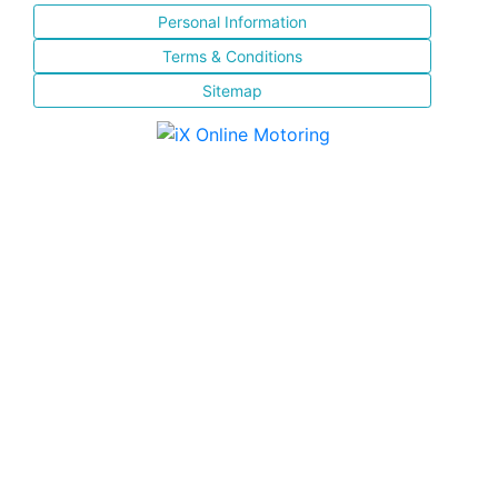
Personal Information
Terms & Conditions
Sitemap