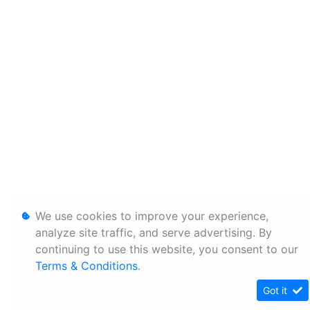
We use cookies to improve your experience,
analyze site traffic, and serve advertising. By
continuing to use this website, you consent to our
Terms & Conditions
.
Got it