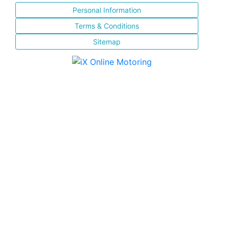
Personal Information
Terms & Conditions
Sitemap