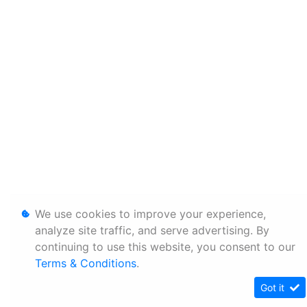
We use cookies to improve your experience,
analyze site traffic, and serve advertising. By
continuing to use this website, you consent to our
Terms & Conditions
.
Got it