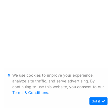
We use cookies to improve your experience,
analyze site traffic, and serve advertising. By
continuing to use this website, you consent to our
Terms & Conditions
.
Got it