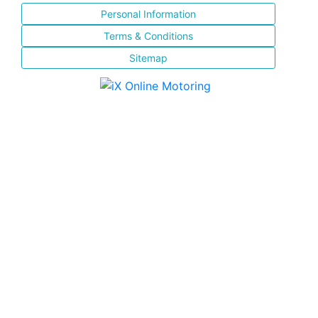
Personal Information
Terms & Conditions
Sitemap