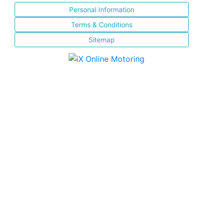
Personal Information
Terms & Conditions
Sitemap