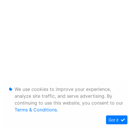
We use cookies to improve your experience,
analyze site traffic, and serve advertising. By
continuing to use this website, you consent to our
Terms & Conditions
.
Got it