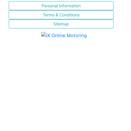
Personal Information
Terms & Conditions
Sitemap