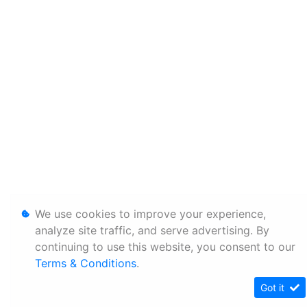
We use cookies to improve your experience,
analyze site traffic, and serve advertising. By
continuing to use this website, you consent to our
Terms & Conditions
.
Got it