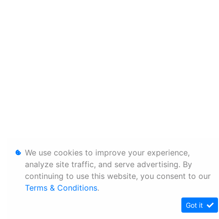
We use cookies to improve your experience,
analyze site traffic, and serve advertising. By
continuing to use this website, you consent to our
Terms & Conditions
.
Got it