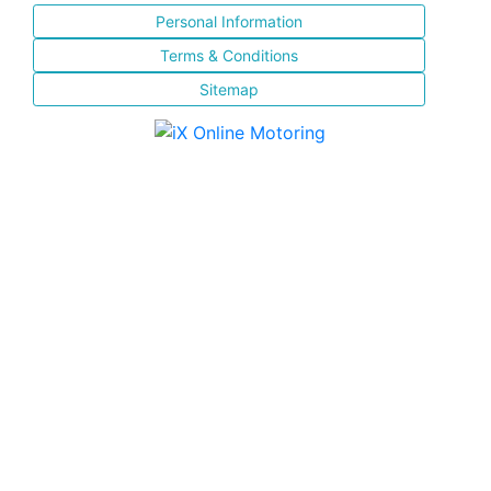
Personal Information
Terms & Conditions
Sitemap