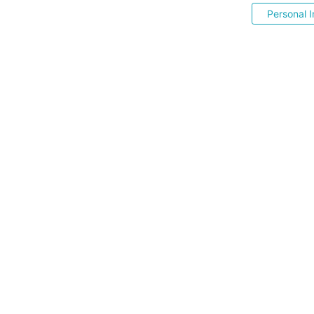
Personal I