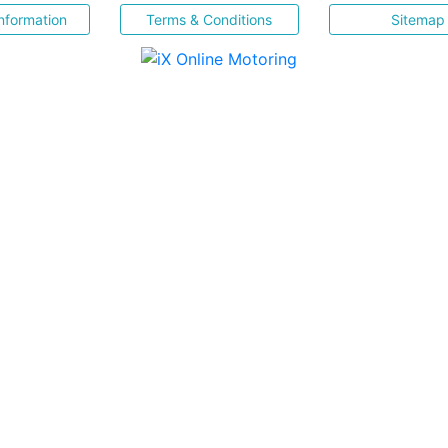
nformation
Terms & Conditions
Sitemap