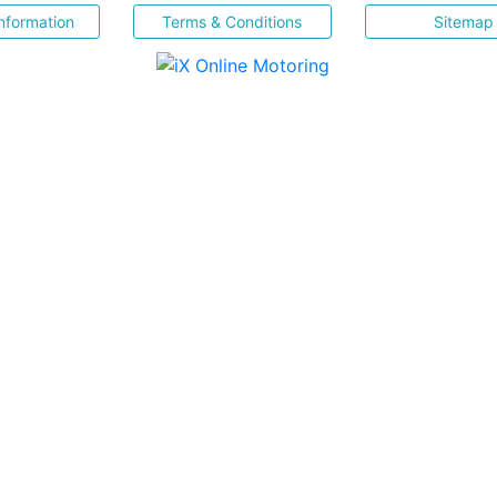
nformation
Terms & Conditions
Sitemap