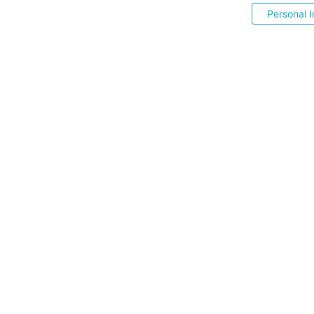
Personal I