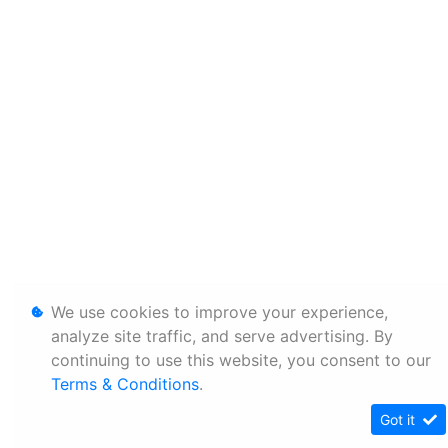
We use cookies to improve your experience,
analyze site traffic, and serve advertising. By
continuing to use this website, you consent to our
Terms & Conditions
.
Got it