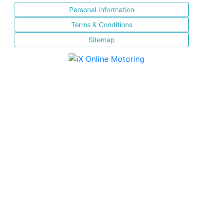
Personal Information
Terms & Conditions
Sitemap