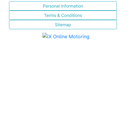
Personal Information
Terms & Conditions
Sitemap