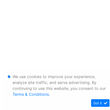
We use cookies to improve your experience,
analyze site traffic, and serve advertising. By
continuing to use this website, you consent to our
Terms & Conditions
.
Got it