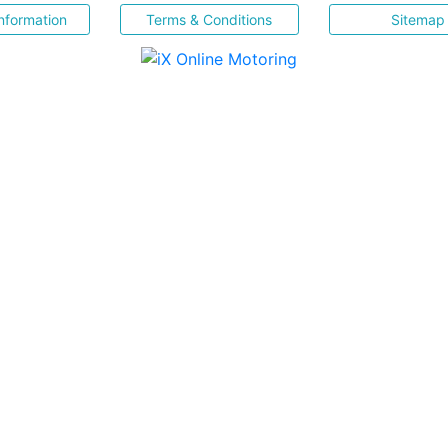
nformation
Terms & Conditions
Sitemap