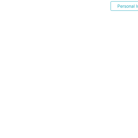
Personal I