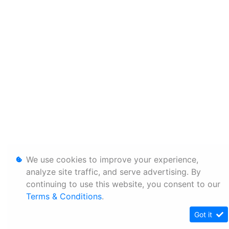
We use cookies to improve your experience,
analyze site traffic, and serve advertising. By
continuing to use this website, you consent to our
Terms & Conditions
.
Got it