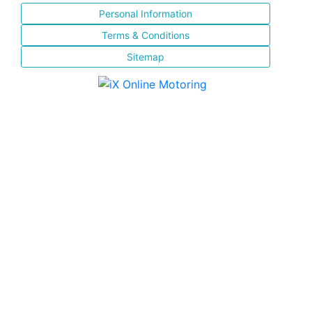
Personal Information
Terms & Conditions
Sitemap