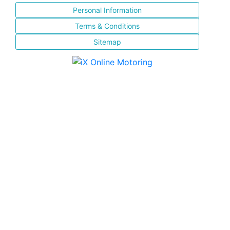
Personal Information
Terms & Conditions
Sitemap