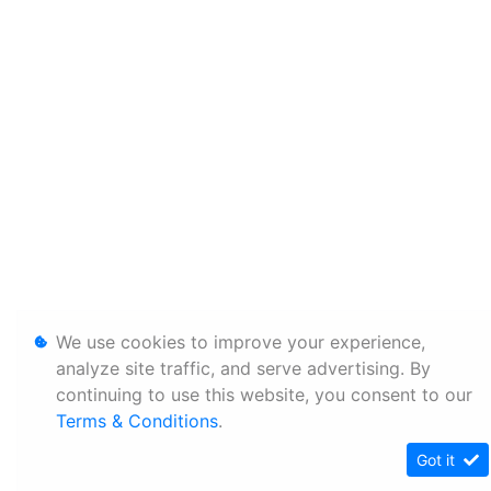
We use cookies to improve your experience,
analyze site traffic, and serve advertising. By
continuing to use this website, you consent to our
Terms & Conditions
.
Got it