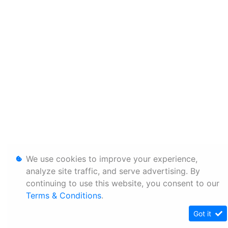
We use cookies to improve your experience,
analyze site traffic, and serve advertising. By
continuing to use this website, you consent to our
Terms & Conditions
.
Got it