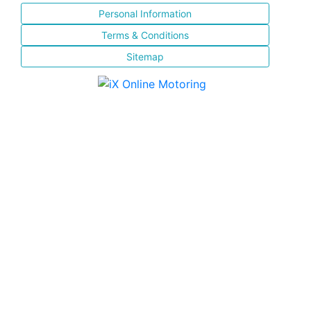
Personal Information
Terms & Conditions
Sitemap