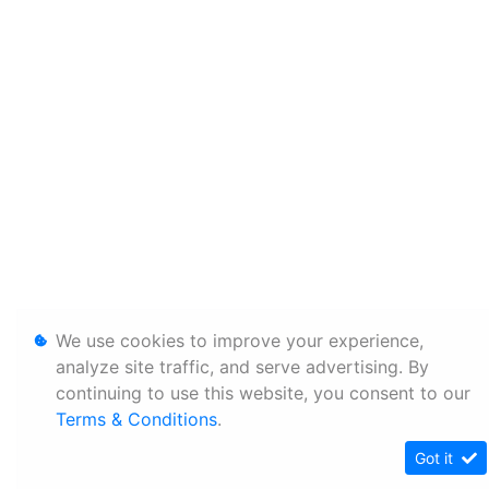
We use cookies to improve your experience,
analyze site traffic, and serve advertising. By
continuing to use this website, you consent to our
Terms & Conditions
.
Got it