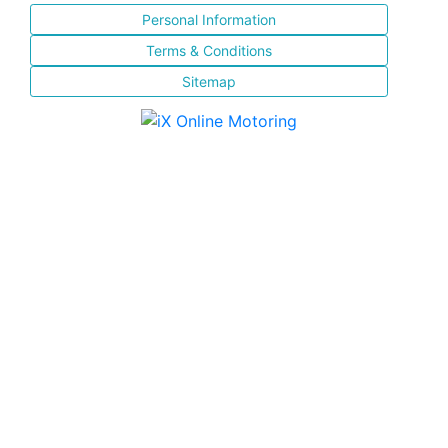
Personal Information
Terms & Conditions
Sitemap