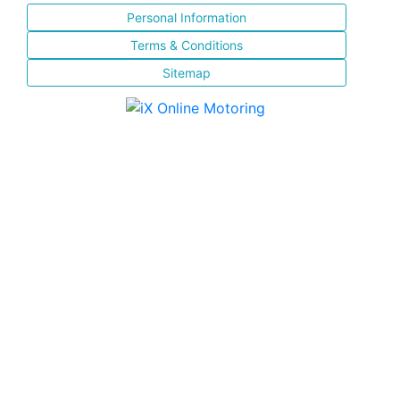
Personal Information
Terms & Conditions
Sitemap