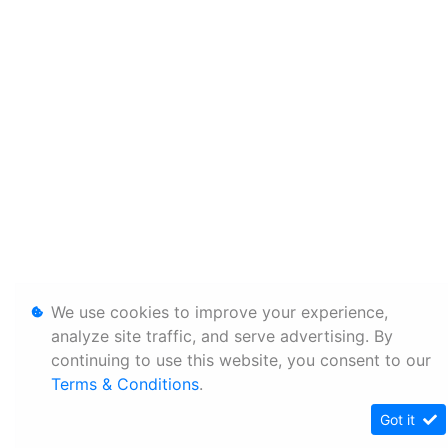
We use cookies to improve your experience,
analyze site traffic, and serve advertising. By
continuing to use this website, you consent to our
Terms & Conditions
.
Got it