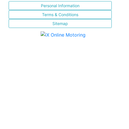
Personal Information
Terms & Conditions
Sitemap