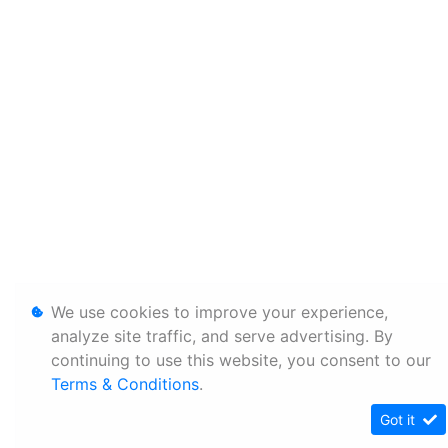
We use cookies to improve your experience,
analyze site traffic, and serve advertising. By
continuing to use this website, you consent to our
Terms & Conditions
.
Got it