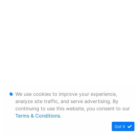
We use cookies to improve your experience,
analyze site traffic, and serve advertising. By
continuing to use this website, you consent to our
Terms & Conditions
.
Got it