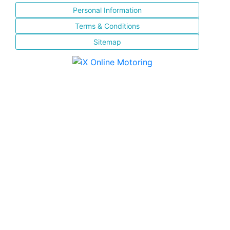
Personal Information
Terms & Conditions
Sitemap