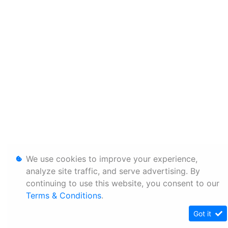
We use cookies to improve your experience,
analyze site traffic, and serve advertising. By
continuing to use this website, you consent to our
Terms & Conditions
.
Got it