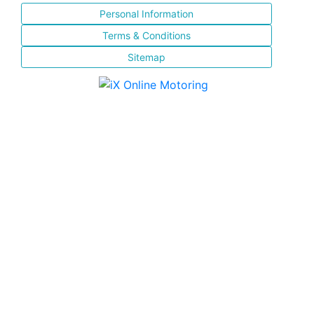
Personal Information
Terms & Conditions
Sitemap