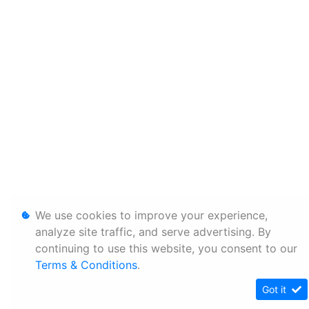
We use cookies to improve your experience,
analyze site traffic, and serve advertising. By
continuing to use this website, you consent to our
Terms & Conditions
.
Got it