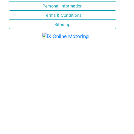
Personal Information
Terms & Conditions
Sitemap