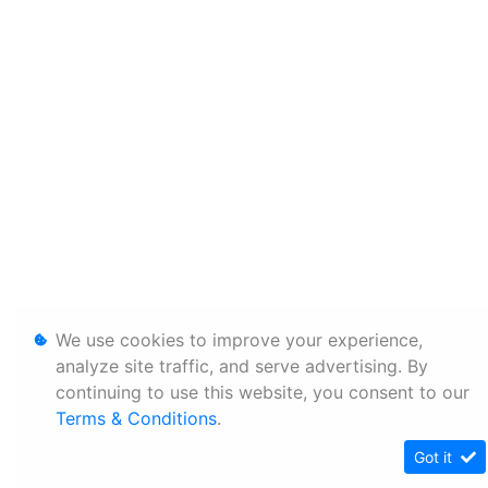
We use cookies to improve your experience,
analyze site traffic, and serve advertising. By
continuing to use this website, you consent to our
Terms & Conditions
.
Got it