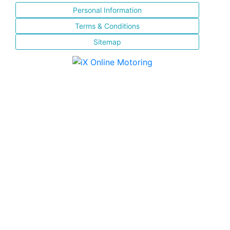
Personal Information
Terms & Conditions
Sitemap