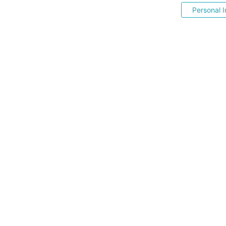
Personal I