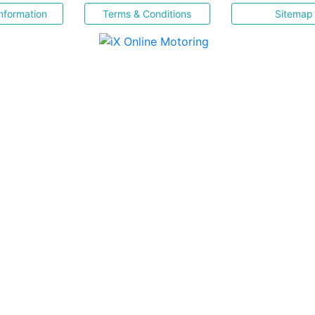
nformation
Terms & Conditions
Sitemap