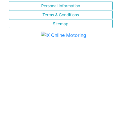
Personal Information
Terms & Conditions
Sitemap