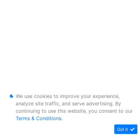
We use cookies to improve your experience,
analyze site traffic, and serve advertising. By
continuing to use this website, you consent to our
Terms & Conditions
.
Got it