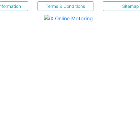
nformation
Terms & Conditions
Sitemap