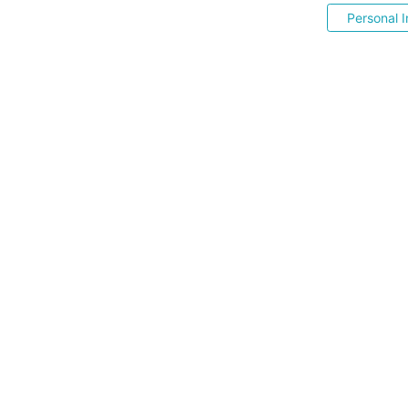
Personal I