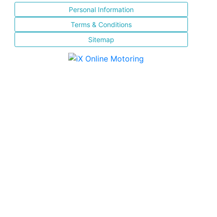
Personal Information
Terms & Conditions
Sitemap