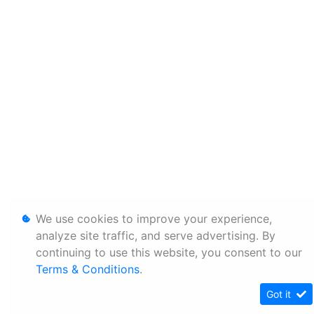
We use cookies to improve your experience,
analyze site traffic, and serve advertising. By
continuing to use this website, you consent to our
Terms & Conditions
.
Got it