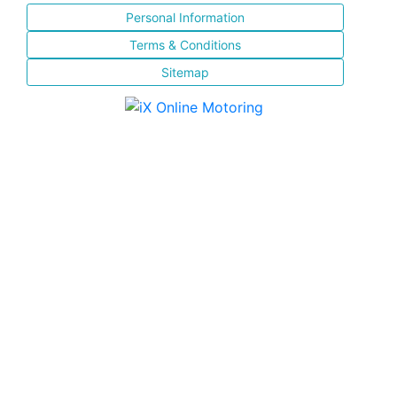
Personal Information
Terms & Conditions
Sitemap