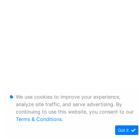
We use cookies to improve your experience,
analyze site traffic, and serve advertising. By
continuing to use this website, you consent to our
Terms & Conditions
.
Got it